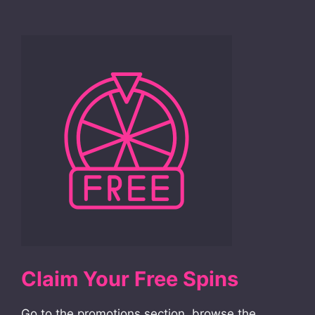
Claim Your Free Spins
Go to the promotions section, browse the