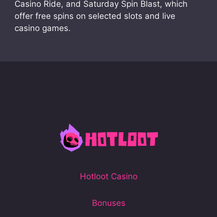
Casino Ride, and Saturday Spin Blast, which
offer free spins on selected slots and live
casino games.
Hotloot Casino
Bonuses