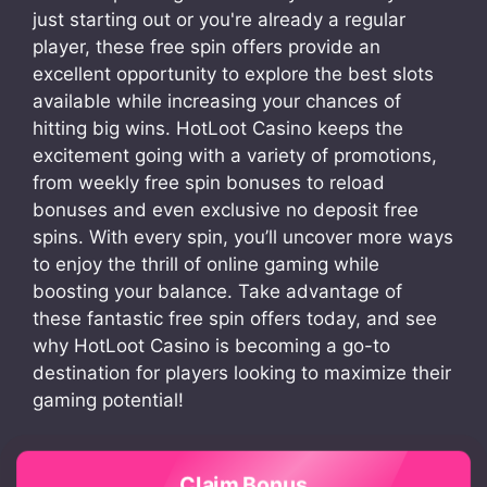
just starting out or you're already a regular
player, these free spin offers provide an
excellent opportunity to explore the best slots
available while increasing your chances of
hitting big wins. HotLoot Casino keeps the
excitement going with a variety of promotions,
from weekly free spin bonuses to reload
bonuses and even exclusive no deposit free
spins. With every spin, you’ll uncover more ways
to enjoy the thrill of online gaming while
boosting your balance. Take advantage of
these fantastic free spin offers today, and see
why HotLoot Casino is becoming a go-to
destination for players looking to maximize their
gaming potential!
Claim Bonus