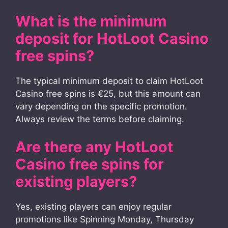
What is the minimum
deposit for HotLoot Casino
free spins?
The typical minimum deposit to claim HotLoot
Casino free spins is €25, but this amount can
vary depending on the specific promotion.
Always review the terms before claiming.
Are there any HotLoot
Casino free spins for
existing players?
Yes, existing players can enjoy regular
promotions like Spinning Monday, Thursday