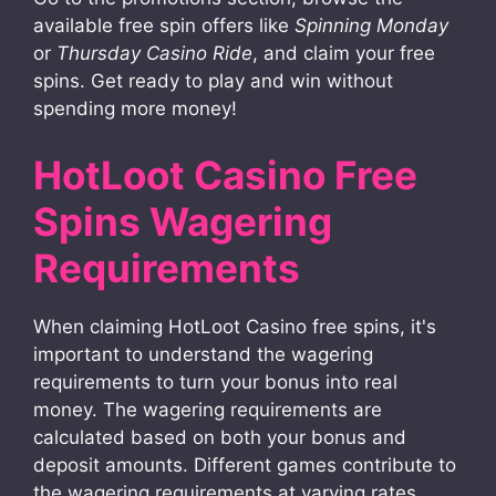
available free spin offers like
Spinning Monday
or
Thursday Casino Ride
, and claim your free
spins. Get ready to play and win without
spending more money!
HotLoot Casino Free
Spins Wagering
Requirements
When claiming HotLoot Casino free spins, it's
important to understand the wagering
requirements to turn your bonus into real
money. The wagering requirements are
calculated based on both your bonus and
deposit amounts. Different games contribute to
the wagering requirements at varying rates,