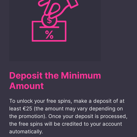
Deposit the Minimum
Amount
To unlock your free spins, make a deposit of at
least €25 (the amount may vary depending on
the promotion). Once your deposit is processed,
the free spins will be credited to your account
automatically.