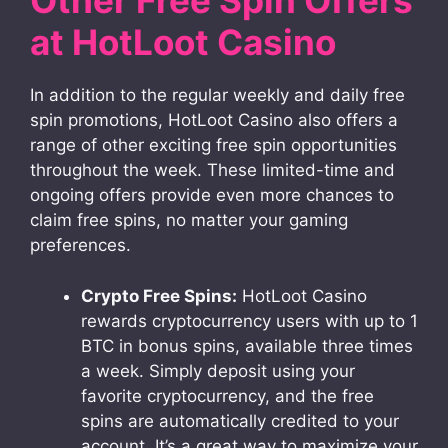
Other Free Spin Offers
at HotLoot Casino
In addition to the regular weekly and daily free
spin promotions, HotLoot Casino also offers a
range of other exciting free spin opportunities
throughout the week. These limited-time and
ongoing offers provide even more chances to
claim free spins, no matter your gaming
preferences.
Crypto Free Spins:
HotLoot Casino
rewards cryptocurrency users with up to 1
BTC in bonus spins, available three times
a week. Simply deposit using your
favorite cryptocurrency, and the free
spins are automatically credited to your
account. It’s a great way to maximize your