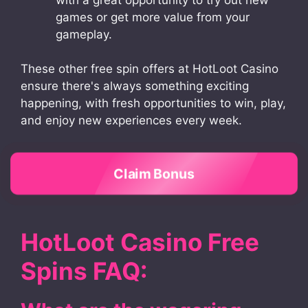
games or get more value from your
gameplay.
These other free spin offers at HotLoot Casino
ensure there's always something exciting
happening, with fresh opportunities to win, play,
and enjoy new experiences every week.
Claim Bonus
HotLoot Casino Free
Spins FAQ: