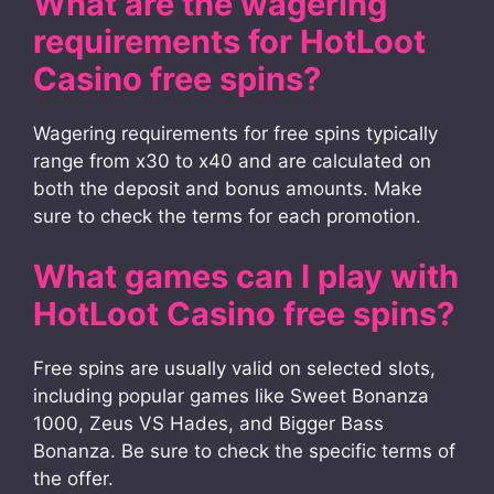
What are the wagering
requirements for HotLoot
Casino free spins?
Wagering requirements for free spins typically
range from x30 to x40 and are calculated on
both the deposit and bonus amounts. Make
sure to check the terms for each promotion.
What games can I play with
HotLoot Casino free spins?
Free spins are usually valid on selected slots,
including popular games like Sweet Bonanza
1000, Zeus VS Hades, and Bigger Bass
Bonanza. Be sure to check the specific terms of
the offer.