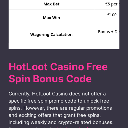
Max Bet
€5 per spin
€100 – €20
Max Win
Bonus + Deposit
Wagering Calculation
HotLoot Casino Free
Spin Bonus Code
Currently, HotLoot Casino does not offer a
specific free spin promo code to unlock free
spins. However, there are regular promotions
and exciting offers that grant free spins,
including weekly and crypto-related bonuses.