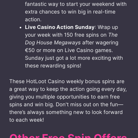
fantastic way to start your weekend with
extra chances to win big in real-time
action.
Live Casino Action Sunday
: Wrap up
your week with 150 free spins on
The
Dog House Megaways
after wagering
€50 or more on Live Casino games.
Sunday just got a lot more exciting with
these rewarding spins!
These HotLoot Casino weekly bonus spins are
a great way to keep the action going every day,
giving you multiple opportunities to earn free
spins and win big. Don't miss out on the fun—
there’s always something new to look forward
to each week!