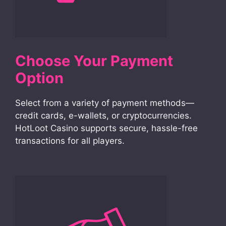
Choose Your Payment
Option
Select from a variety of payment methods—
credit cards, e-wallets, or cryptocurrencies.
HotLoot Casino supports secure, hassle-free
transactions for all players.