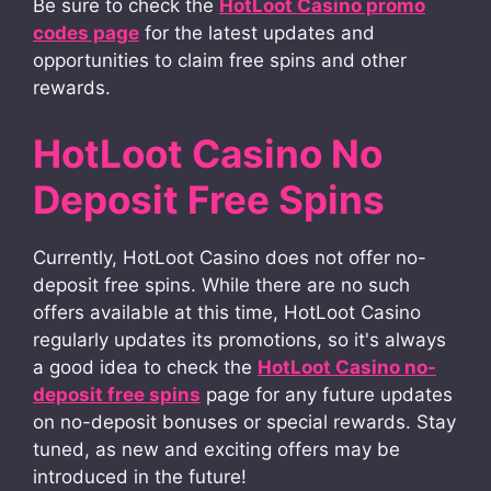
Be sure to check the
HotLoot Casino promo
codes page
for the latest updates and
opportunities to claim free spins and other
rewards.
HotLoot Casino No
Deposit Free Spins
Currently, HotLoot Casino does not offer no-
deposit free spins. While there are no such
offers available at this time, HotLoot Casino
regularly updates its promotions, so it's always
a good idea to check the
HotLoot Casino no-
deposit free spins
page for any future updates
on no-deposit bonuses or special rewards. Stay
tuned, as new and exciting offers may be
introduced in the future!