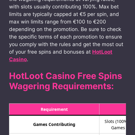
with slots usually contributing 100%. Max bet
limits are typically capped at €5 per spin, and
max win limits range from €100 to €200
depending on the promotion. Be sure to check
the specific terms of each promotion to ensure
you comply with the rules and get the most out
of your free spins and bonuses at
HotLoot
Casino
.
HotLoot Casino Free Spins
Wagering Requirements:
Requirement
Slots (100%), V
Games Contributing
Games (20%