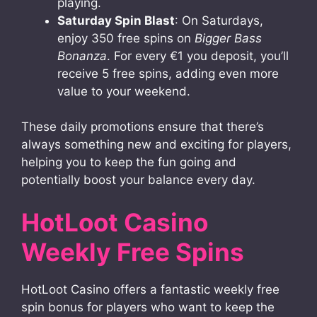
playing.
Saturday Spin Blast
: On Saturdays,
enjoy 350 free spins on
Bigger Bass
Bonanza
. For every €1 you deposit, you’ll
receive 5 free spins, adding even more
value to your weekend.
These daily promotions ensure that there’s
always something new and exciting for players,
helping you to keep the fun going and
potentially boost your balance every day.
HotLoot Casino
Weekly Free Spins
HotLoot Casino offers a fantastic weekly free
spin bonus for players who want to keep the