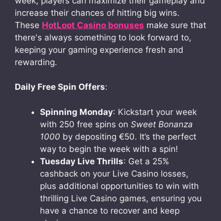
week, players can maximize their gameplay and
increase their chances of hitting big wins.
These
HotLoot Casino bonuses
make sure that
there's always something to look forward to,
keeping your gaming experience fresh and
rewarding.
Daily Free Spin Offers
:
Spinning Monday
: Kickstart your week
with 250 free spins on
Sweet Bonanza
1000
by depositing €50. It’s the perfect
way to begin the week with a spin!
Tuesday Live Thrills
: Get a 25%
cashback on your Live Casino losses,
plus additional opportunities to win with
thrilling Live Casino games, ensuring you
have a chance to recover and keep