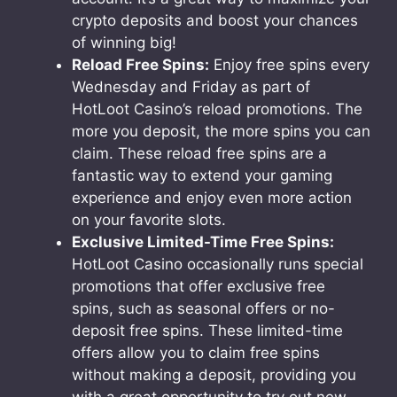
crypto deposits and boost your chances
of winning big!
Reload Free Spins:
Enjoy free spins every
Wednesday and Friday as part of
HotLoot Casino’s reload promotions. The
more you deposit, the more spins you can
claim. These reload free spins are a
fantastic way to extend your gaming
experience and enjoy even more action
on your favorite slots.
Exclusive Limited-Time Free Spins:
HotLoot Casino occasionally runs special
promotions that offer exclusive free
spins, such as seasonal offers or no-
deposit free spins. These limited-time
offers allow you to claim free spins
without making a deposit, providing you
with a great opportunity to try out new