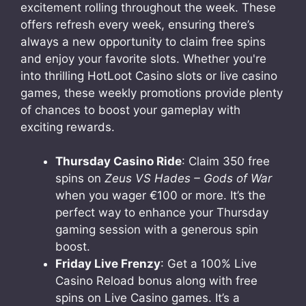
excitement rolling throughout the week. These
offers refresh every week, ensuring there’s
always a new opportunity to claim free spins
and enjoy your favorite slots. Whether you're
into thrilling HotLoot Casino slots or live casino
games, these weekly promotions provide plenty
of chances to boost your gameplay with
exciting rewards.
Thursday Casino Ride
: Claim 350 free
spins on
Zeus VS Hades – Gods of War
when you wager €100 or more. It’s the
perfect way to enhance your Thursday
gaming session with a generous spin
boost.
Friday Live Frenzy
: Get a 100% Live
Casino Reload bonus along with free
spins on Live Casino games. It’s a