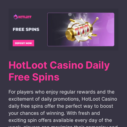
HotLoot Casino Daily
Free Spins
For players who enjoy regular rewards and the
excitement of daily promotions, HotLoot Casino
daily free spins offer the perfect way to boost
your chances of winning. With fresh and
exciting spin offers available every day of the