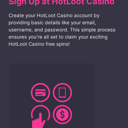
Sign Up at HotLoot Casino
Create your HotLoot Casino account by
providing basic details like your email,
username, and password. This simple process
ensures you're all set to claim your exciting
HotLoot Casino free spins!