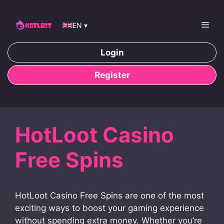
Skip
to
Men
EN ▾
content
Login
Register
HotLoot Casino
Free Spins
HotLoot Casino Free Spins are one of the most
exciting ways to boost your gaming experience
without spending extra money. Whether you’re